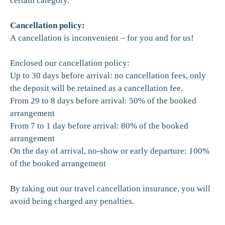
certain category.
Cancellation policy:
A cancellation is inconvenient – for you and for us!
Enclosed our cancellation policy:
Up to 30 days before arrival: no cancellation fees, only
the deposit will be retained as a cancellation fee.
From 29 to 8 days before arrival: 50% of the booked
arrangement
From 7 to 1 day before arrival: 80% of the booked
arrangement
On the day of arrival, no-show or early departure: 100%
of the booked arrangement
By taking out our travel cancellation insurance, you will
avoid being charged any penalties.