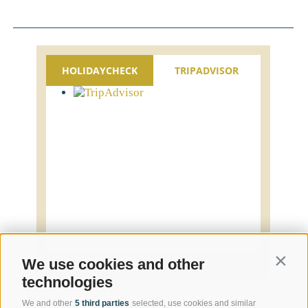
HOLIDAYCHECK
TRIPADVISOR
Contin
We use cookies and other
technologies
We and other
5 third parties
selected, use cookies and similar