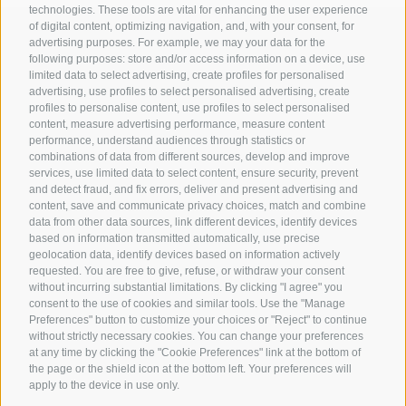
technologies. These tools are vital for enhancing the user experience
of digital content, optimizing navigation, and, with your consent, for
advertising purposes. For example, we may your data for the
following purposes: store and/or access information on a device, use
Contact us
limited data to select advertising, create profiles for personalised
advertising, use profiles to select personalised advertising, create
profiles to personalise content, use profiles to select personalised
content, measure advertising performance, measure content
Gasthof Kircher | Fam. Harder
performance, understand audiences through statistics or
Umser Straße 10 | 39050 Völs am Schlern (BZ) |
combinations of data from different sources, develop and improve
Italien
services, use limited data to select content, ensure security, prevent
and detect fraud, and fix errors, deliver and present advertising and
Tel.
+39 0471 725 151
content, save and communicate privacy choices, match and combine
Fax
+39 0471 724 396
data from other data sources, link different devices, identify devices
info@gasthof-kircher.it
based on information transmitted automatically, use precise
geolocation data, identify devices based on information actively
requested. You are free to give, refuse, or withdraw your consent
without incurring substantial limitations. By clicking "I agree" you
consent to the use of cookies and similar tools. Use the "Manage
Preferences" button to customize your choices or "Reject" to continue
without strictly necessary cookies. You can change your preferences
at any time by clicking the "Cookie Preferences" link at the bottom of
the page or the shield icon at the bottom left. Your preferences will
apply to the device in use only.