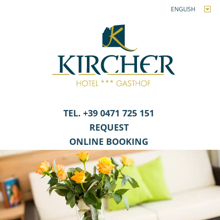
ENGLISH
TEL. +39 0471 725 151
REQUEST
ONLINE BOOKING