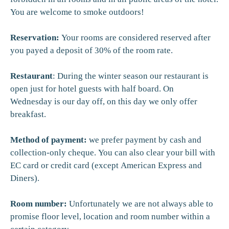
You are welcome to smoke outdoors!
Reservation:
Your rooms are considered reserved after
you payed a deposit of 30% of the room rate.
Restaurant
: During the winter season our restaurant is
open just for hotel guests with half board. On
Wednesday is our day off, on this day we only offer
breakfast.
Method of payment:
we prefer payment by cash and
collection-only cheque. You can also clear your bill with
EC card or credit card (except American Express and
Diners).
Room number:
Unfortunately we are not always able to
promise floor level, location and room number within a