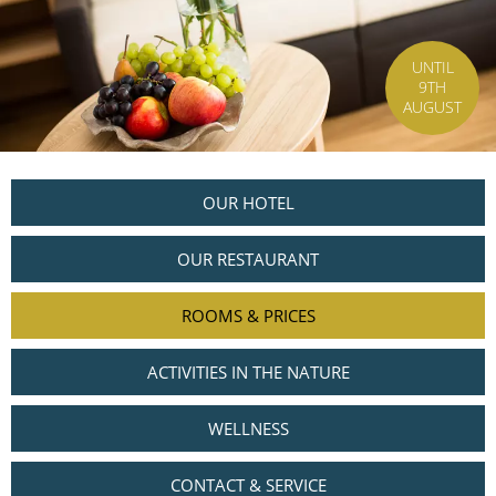
UNTIL
9TH
AUGUST
OUR HOTEL
OUR RESTAURANT
ROOMS & PRICES
ACTIVITIES IN THE NATURE
WELLNESS
CONTACT & SERVICE