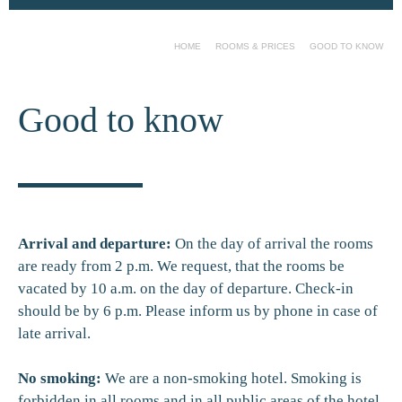
HOME
ROOMS & PRICES
GOOD TO KNOW
Good to know
Arrival and departure:
On the day of arrival the rooms
are ready from 2 p.m. We request, that the rooms be
vacated by 10 a.m. on the day of departure. Check-in
should be by 6 p.m. Please inform us by phone in case of
late arrival.
No smoking:
We are a non-smoking hotel. Smoking is
forbidden in all rooms and in all public areas of the hotel.