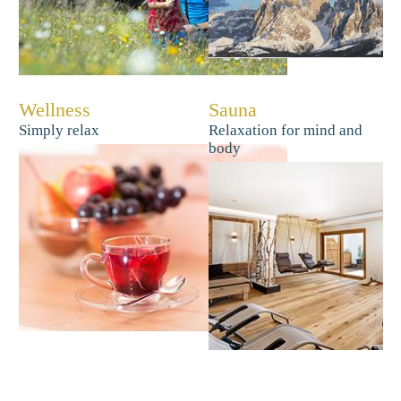
Wellness
Sauna
Simply relax
Relaxation for mind and
body