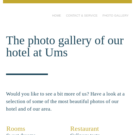
HOME
CONTACT & SERVICE
PHOTO GALLERY
The photo gallery of our
hotel at Ums
Would you like to see a bit more of us? Have a look at a
selection of some of the most beautiful photos of our
hotel and of our area.
Rooms
Restaurant