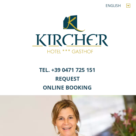
ENGLISH
TEL. +39 0471 725 151
REQUEST
ONLINE BOOKING