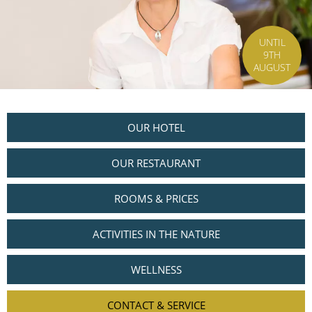
UNTIL
9TH
AUGUST
OUR HOTEL
OUR RESTAURANT
ROOMS & PRICES
ACTIVITIES IN THE NATURE
WELLNESS
CONTACT & SERVICE