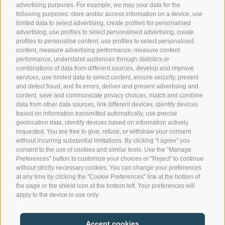
advertising purposes. For example, we may your data for the
following purposes: store and/or access information on a device, use
Contact us
limited data to select advertising, create profiles for personalised
advertising, use profiles to select personalised advertising, create
profiles to personalise content, use profiles to select personalised
content, measure advertising performance, measure content
Gasthof Kircher | Fam. Harder
performance, understand audiences through statistics or
Umser Straße 10 | 39050 Völs am Schlern (BZ) |
combinations of data from different sources, develop and improve
Italien
services, use limited data to select content, ensure security, prevent
and detect fraud, and fix errors, deliver and present advertising and
Tel.
+39 0471 725 151
content, save and communicate privacy choices, match and combine
Fax
+39 0471 724 396
data from other data sources, link different devices, identify devices
info@gasthof-kircher.it
based on information transmitted automatically, use precise
geolocation data, identify devices based on information actively
requested. You are free to give, refuse, or withdraw your consent
without incurring substantial limitations. By clicking "I agree" you
consent to the use of cookies and similar tools. Use the "Manage
Preferences" button to customize your choices or "Reject" to continue
without strictly necessary cookies. You can change your preferences
at any time by clicking the "Cookie Preferences" link at the bottom of
the page or the shield icon at the bottom left. Your preferences will
apply to the device in use only.
LEGAL NOTICE
|
MWST.NR. IT00747240216
Accept cookies