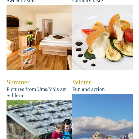
Sweet dreams
Culinary taste
Summer
Winter
Pictures from Ums/Völs am
Fun and action
Schlern