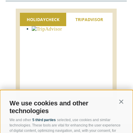
HOLIDAYCHECK
TRIPADVISOR
Contin
We use cookies and other
technologies
We and other
5 third parties
selected, use cookies and similar
technologies. These tools are vital for enhancing the user experience
of digital content, optimizing navigation, and, with your consent, for