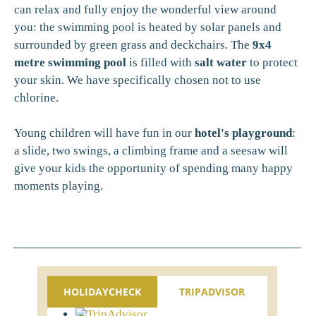
can relax and fully enjoy the wonderful view around
you: the swimming pool is heated by solar panels and
surrounded by green grass and deckchairs. The
9x4
metre swimming pool
is filled with
salt water
to protect
your skin. We have specifically chosen not to use
chlorine.
Young children will have fun in our
hotel's playground
:
a slide, two swings, a climbing frame and a seesaw will
give your kids the opportunity of spending many happy
moments playing.
HOLIDAYCHECK
TRIPADVISOR