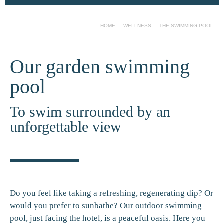
HOME
WELLNESS
THE SWIMMING POOL
Our garden swimming
pool
To swim surrounded by an
unforgettable view
Do you feel like taking a refreshing, regenerating dip? Or
would you prefer to sunbathe? Our outdoor swimming
pool, just facing the hotel, is a peaceful oasis. Here you