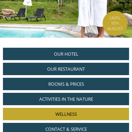
UNTIL
9TH
AUGUST
OUR HOTEL
OUR RESTAURANT
ROOMS & PRICES
ACTIVITIES IN THE NATURE
WELLNESS
CONTACT & SERVICE