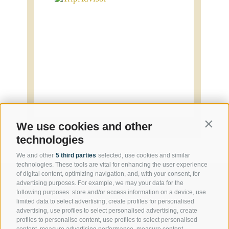
Contin
We use cookies and other
technologies
We and other
5 third parties
selected, use cookies and similar
technologies. These tools are vital for enhancing the user experience
of digital content, optimizing navigation, and, with your consent, for
advertising purposes. For example, we may your data for the
following purposes: store and/or access information on a device, use
Contact us
limited data to select advertising, create profiles for personalised
advertising, use profiles to select personalised advertising, create
profiles to personalise content, use profiles to select personalised
content, measure advertising performance, measure content