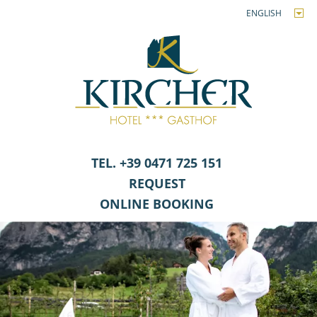
ENGLISH
TEL. +39 0471 725 151
REQUEST
ONLINE BOOKING