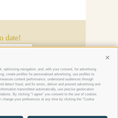
o date!
→
Contin
s
t, optimizing navigation, and, with your consent, for advertising
, create profiles for personalised advertising, use profiles to
ce, measure content performance, understand audiences through
nd detect fraud, and fix errors, deliver and present advertising and
nformation transmitted automatically, use precise geolocation
itations. By clicking "I agree" you consent to the use of cookies
n change your preferences at any time by clicking the "Cookie