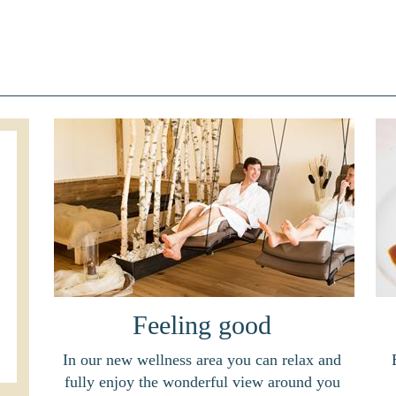
Feeling good
In our new wellness area you can relax and
fully enjoy the wonderful view around you