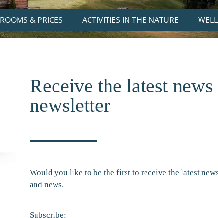
ROOMS & PRICES
ACTIVITIES IN THE NATURE
WELL
Receive the latest news
newsletter
Would you like to be the first to receive the latest ne
and news.
Subscribe: