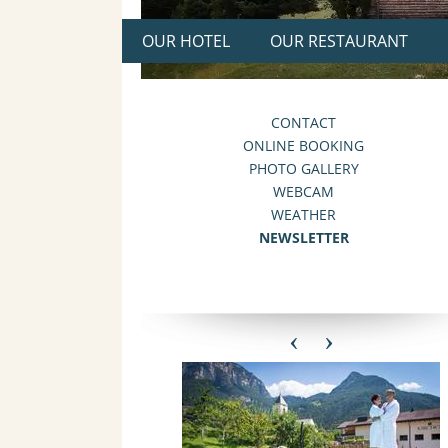
OUR HOTEL
OUR RESTAURANT
CONTACT
ONLINE BOOKING
PHOTO GALLERY
WEBCAM
WEATHER
NEWSLETTER
‹
›