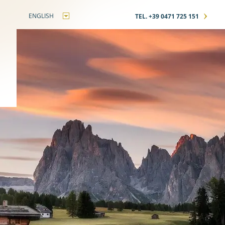
›
ENGLISH
TEL. +39 0471 725 151