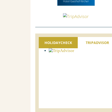
Hotel Gasthof Kircher
HOLIDAYCHECK
TRIPADVISOR