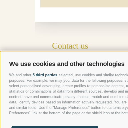
Contact us
Gasthof Kircher | Fam. Harder
We use cookies and other technologies
Umser Straße 10 | 39050 Völs am Schlern
Tel.
+39 0471 725 151
We and other
5 third parties
selected, use cookies and similar technolog
Fax
+39 0471 724 396
purposes. For example, we may your data for the following purposes: stor
select personalised advertising, create profiles to personalise content
info@gasthof-kircher.it
statistics or combinations of data from different sources, develop and im
content, save and communicate privacy choices, match and combine data 
data, identify devices based on information actively requested. You are f
and similar tools. Use the "Manage Preferences" button to customize yo
Preferences" link at the bottom of the page or the shield icon at the bott