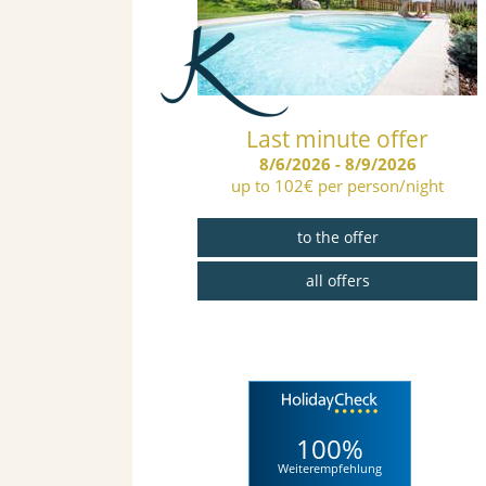
ays 4=3 5=4
Last minute offer
..
8/6/2026 - 8/9/2026
up to 102€ per person/night
/4/2027
on 1 free skiday
to the offer
er
all offers
s
100%
Weiterempfehlung