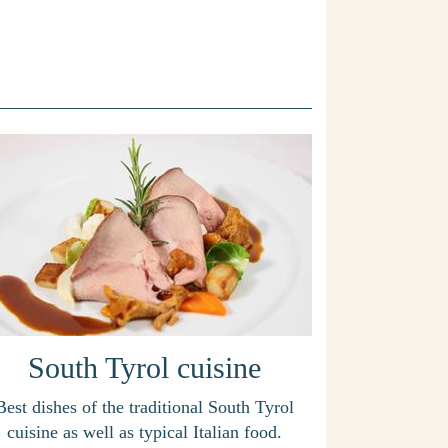
South Tyrol cuisine
Best dishes of the traditional South Tyrol
cuisine as well as typical Italian food.