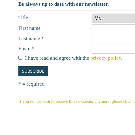
Be always up to date with our newsletter.
Title
First name
Early booking special
Last name *
9/13/2026 - 10/31/2026
Email *
5% discount from 5 nights with half board
up 
per
I have read and agree with the
privacy policy
.
to the offer
SUBSCRIBE
all offers
* = required
If you do not wish to receive this newsletter anymore, please click h