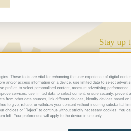
Stay up t
Weather
 (BZ) | Italien
Webcam
ies. These tools are vital for enhancing the user experience of digital conten
e and/or access information on a device, use limited data to select advertising
Galleries
, use profiles to select personalised content, measure advertising performan
prove services, use limited data to select content, ensure security, prevent a
from other data sources, link different devices, identify devices based on i
ree to give, refuse, or withdraw your consent without incurring substantial lim
ur choices or "Reject" to continue without strictly necessary cookies. You ca
om left. Your preferences will apply to the device in use only.