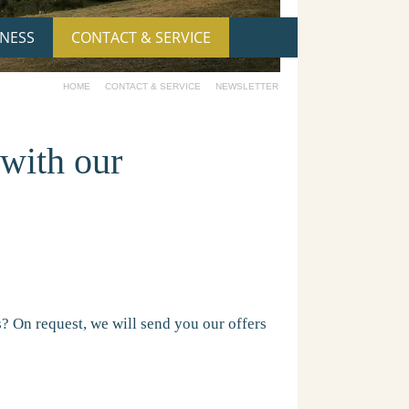
NESS
CONTACT & SERVICE
HOME
CONTACT & SERVICE
NEWSLETTER
 with our
ws? On request, we will send you our offers