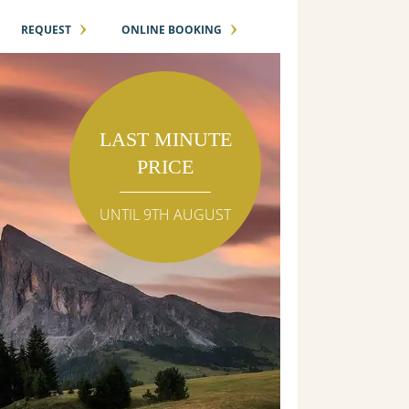
›
›
REQUEST
ONLINE BOOKING
LAST MINUTE
PRICE
UNTIL 9TH AUGUST